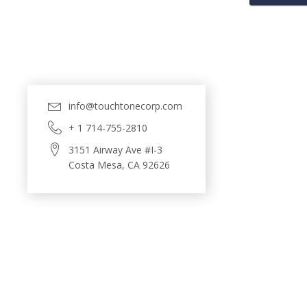
info@touchtonecorp.com
+ 1 714-755-2810
3151 Airway Ave #I-3
Costa Mesa, CA 92626