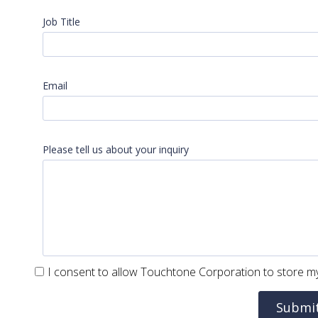
Job Title
Email
Please tell us about your inquiry
I consent to allow Touchtone Corporation to store my
Submi