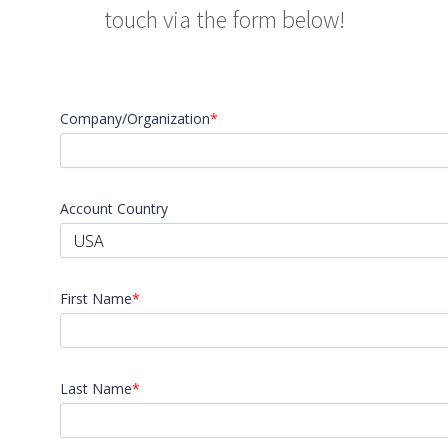
touch via the form below!
Company/Organization
*
Account Country
USA
First Name
*
Last Name
*