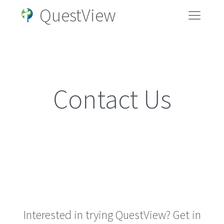
QuestView
Contact Us
Interested in trying QuestView? Get in