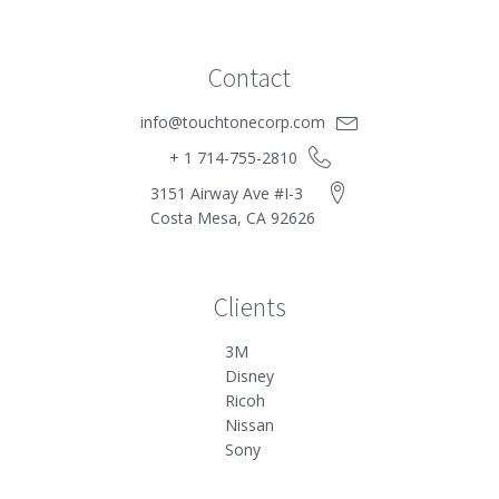
Contact
info@touchtonecorp.com
+ 1 714-755-2810
3151 Airway Ave #I-3
Costa Mesa, CA 92626
Clients
3M
Disney
Ricoh
Nissan
Sony