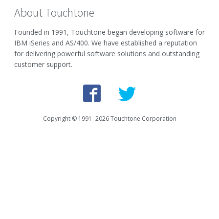
About Touchtone
Founded in 1991, Touchtone began developing software for
IBM iSeries and AS/400. We have established a reputation
for delivering powerful software solutions and outstanding
customer support.
Copyright © 1991-
2026
Touchtone Corporation